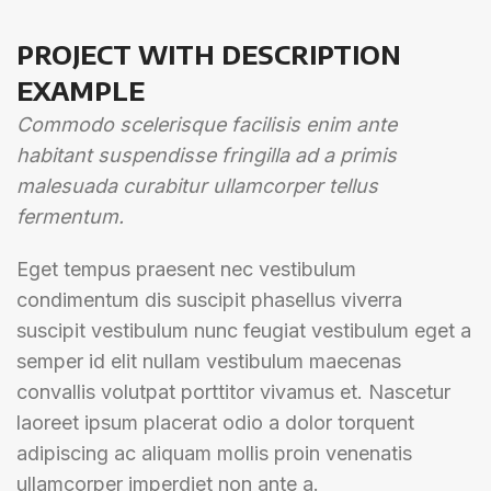
PROJECT WITH DESCRIPTION
EXAMPLE
Commodo scelerisque facilisis enim ante
habitant suspendisse fringilla ad a primis
malesuada curabitur ullamcorper tellus
fermentum.
Eget tempus praesent nec vestibulum
condimentum dis suscipit phasellus viverra
suscipit vestibulum nunc feugiat vestibulum eget a
semper id elit nullam vestibulum maecenas
convallis volutpat porttitor vivamus et. Nascetur
laoreet ipsum placerat odio a dolor torquent
adipiscing ac aliquam mollis proin venenatis
ullamcorper imperdiet non ante a.