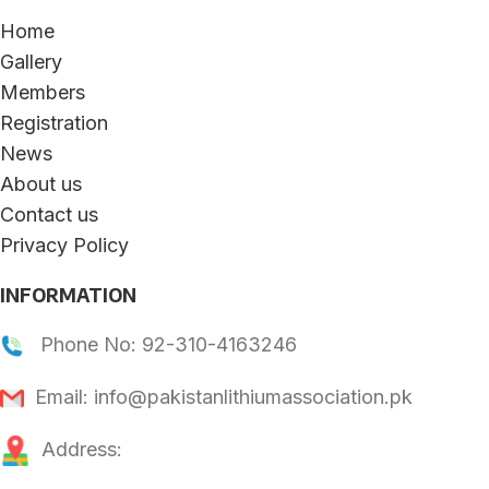
Home
Gallery
Members
Registration
News
About us
Contact us
Privacy Policy
INFORMATION
Phone No: 92-310-4163246
Email: info@pakistanlithiumassociation.pk
Address: