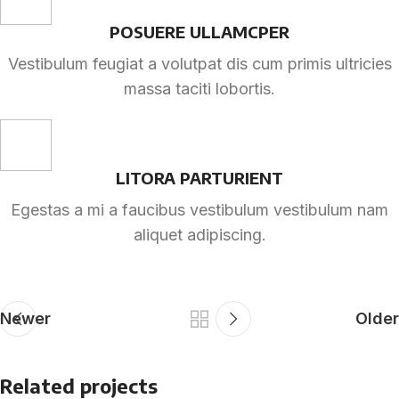
POSUERE ULLAMCPER
Vestibulum feugiat a volutpat dis cum primis ultricies
massa taciti lobortis.
LITORA PARTURIENT
Egestas a mi a faucibus vestibulum vestibulum nam
aliquet adipiscing.
Newer
Older
Related projects