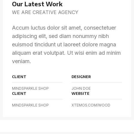
Our Latest Work
WE ARE CREATIVE AGENCY
Accum luctus dolor sit amet, consectetuer
adipiscing elit, sed diam nonummy nibh
euismod tincidunt ut laoreet dolore magna
aliquam erat volutpat. Ut wisi enim ad minim
veniam.
CLIENT
DESIGNER
MINDSPARKLE SHOP
JOHN DOE
CLIENT
WEBSITE
MINDSPARKLE SHOP
XTEMOS.COM/WOOD