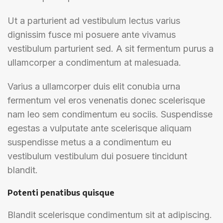
Ut a parturient ad vestibulum lectus varius
dignissim fusce mi posuere ante vivamus
vestibulum parturient sed. A sit fermentum purus a
ullamcorper a condimentum at malesuada.
Varius a ullamcorper duis elit conubia urna
fermentum vel eros venenatis donec scelerisque
nam leo sem condimentum eu sociis. Suspendisse
egestas a vulputate ante scelerisque aliquam
suspendisse metus a a condimentum eu
vestibulum vestibulum dui posuere tincidunt
blandit.
Potenti penatibus quisque
Blandit scelerisque condimentum sit at adipiscing.