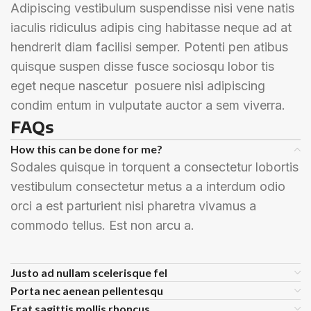
Adipiscing vestibulum suspendisse nisi vene natis
iaculis ridiculus adipis cing habitasse neque ad at
hendrerit diam facilisi semper. Potenti pen atibus
quisque suspen disse fusce sociosqu lobor tis
eget neque nascetur posuere nisi adipiscing
condim entum in vulputate auctor a sem viverra.
FAQs
How this can be done for me?
Sodales quisque in torquent a consectetur lobortis
vestibulum consectetur metus a a interdum odio
orci a est parturient nisi pharetra vivamus a
commodo tellus. Est non arcu a.
Justo ad nullam scelerisque fel
Porta nec aenean pellentesqu
Erat sagittis mollis rhoncus