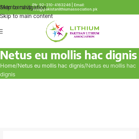
Ph: 92-310-4163246 | Email:
Membership
Skip to navigation
info@pakistanlithiumassociation.pk
Skip to main content
Netus eu mollis hac dignis
Home
Netus eu mollis hac dignis
Netus eu mollis hac
dignis