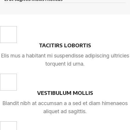
TACITIRS LOBORTIS
Elis mus a habitant mi suspendisse adipiscing ultricies
torquent id urna.
VESTIBULUM MOLLIS
Blandit nibh at accumsan a a sed et diam himenaeos
aliquet ad sagittis.