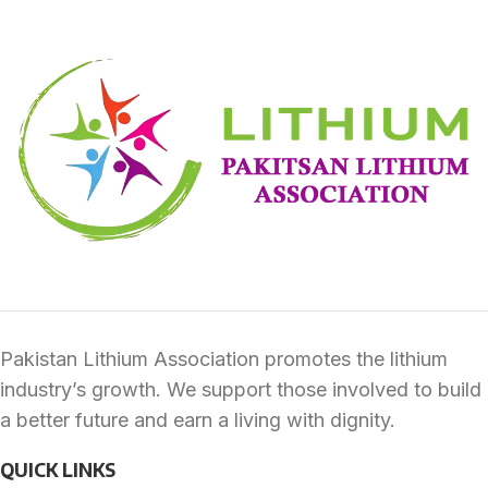
Furniture
A lacus bibendum pulvinar
Pakistan Lithium Association promotes the lithium
industry’s growth. We support those involved to build
a better future and earn a living with dignity.
QUICK LINKS